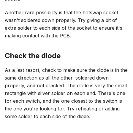
Another rare possibility is that the hotswap socket
wasn't soldered down properly. Try giving a bit of
extra solder to each side of the socket to ensure it's
making contact with the PCB.
Check the diode
As a last resort, check to make sure the diode is in the
same direction as all the other, soldered down
properly, and not cracked. The diode is very the small
rectangle with silver solder on each end. There's one
for each switch, and the one closest to the switch is
the one you're looking for. Try reheating or adding
some solder to each side of the diode.