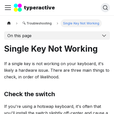
typeractive
🔍 Troubleshooting
Single Key Not Working
On this page
Single Key Not Working
If a single key is not working on your keyboard, it's
likely a hardware issue. There are three main things to
check, in order of likelihood.
Check the switch
If you're using a hotswap keyboard, it's often that
you'll install the switch slightly off-center and cause a