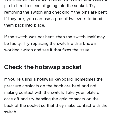
pin to bend instead of going into the socket. Try
removing the switch and checking if the pins are bent.
If they are, you can use a pair of tweezers to bend
them back into place.
If the switch was not bent, then the switch itself may
be faulty. Try replacing the switch with a known
working switch and see if that fixes the issue.
Check the hotswap socket
If you're using a hotswap keyboard, sometimes the
pressure contacts on the back are bent and not
making contact with the switch. Take your plate or
case off and try bending the gold contacts on the
back of the socket so that they make contact with the
switch.